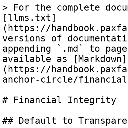
> For the complete docu
[llms.txt]
(https://handbook.paxfa
versions of documentati
appending `.md` to page
available as [Markdown]
(https://handbook.paxfa
anchor-circle/financial
# Financial Integrity

## Default to Transparen