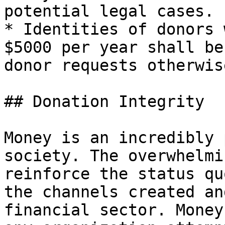
potential legal cases.

* Identities of donors 
$5000 per year shall be
donor requests otherwise
## Donation Integrity

Money is an incredibly 
society. The overwhelmi
reinforce the status qu
the channels created an
financial sector. Money