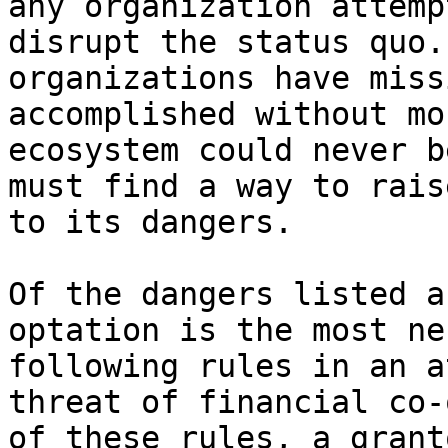
any organization attemp
disrupt the status quo.
organizations have miss
accomplished without mo
ecosystem could never b
must find a way to rais
to its dangers.

Of the dangers listed a
optation is the most ne
following rules in an a
threat of financial co-
of these rules, a grant