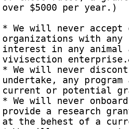
over $5000 per year.)

* We will never accept 
organizations with any 
interest in any animal 
vivisection enterprise.
* We will never discont
undertake, any program 
current or potential gr
* We will never onboard
provide a research gran
at the behest of a curr