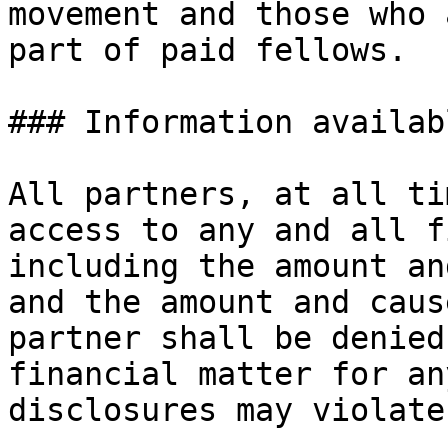
movement and those who 
part of paid fellows.

### Information availab
All partners, at all ti
access to any and all f
including the amount an
and the amount and caus
partner shall be denied
financial matter for an
disclosures may violate