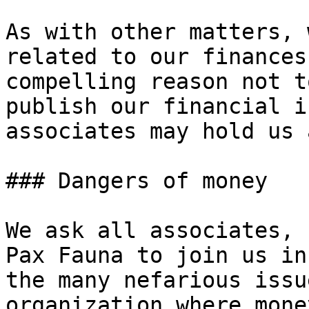
As with other matters, 
related to our finances
compelling reason not t
publish our financial i
associates may hold us 
### Dangers of money

We ask all associates, 
Pax Fauna to join us in
the many nefarious issu
organization where mone