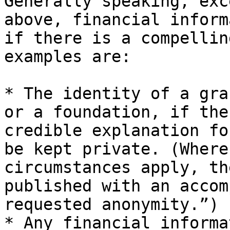
Generally speaking, exc
above, financial inform
if there is a compellin
examples are:

* The identity of a gra
or a foundation, if the
credible explanation fo
be kept private. (Where
circumstances apply, th
published with an accom
requested anonymity.”)

* Any financial informa