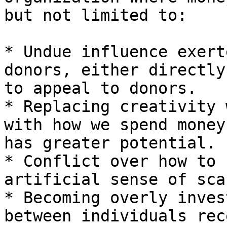
but not limited to:

* Undue influence exert
donors, either directly
to appeal to donors.

* Replacing creativity 
with how we spend money
has greater potential.

* Conflict over how to 
artificial sense of sca
* Becoming overly inves
between individuals rec