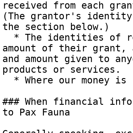
received from each gran
(The grantor's identity
the section below.)

  * The identities of research fellows and the 
amount of their grant, 
and amount given to any
products or services.

  * Where our money is banked.

### When financial info
to Pax Fauna
