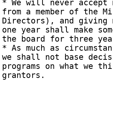
* We will never accept 
from a member of the Mi
Directors), and giving 
one year shall make som
the board for three yea
* As much as circumstan
we shall not base decis
programs on what we thi