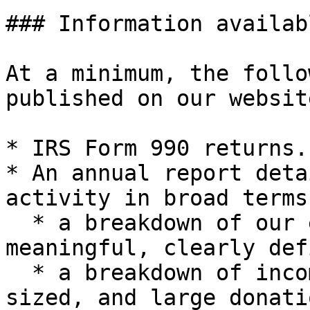
### Information availab
At a minimum, the follo
published on our websit
* IRS Form 990 returns.

* An annual report deta
activity in broad terms
  * a breakdown of our expenses for the year into 
meaningful, clearly def
  * a breakdown of income from from small, mid-
sized, and large donati