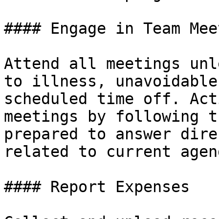
#### Engage in Team Mee
Attend all meetings unl
to illness, unavoidable
scheduled time off. Act
meetings by following t
prepared to answer dire
related to current agen
#### Report Expenses
