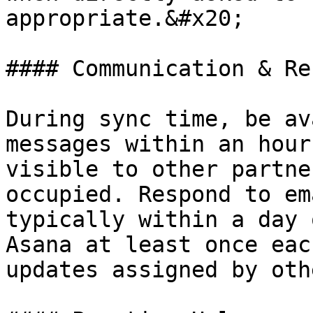
appropriate.&#x20;

#### Communication & Re
During sync time, be av
messages within an hour
visible to other partne
occupied. Respond to em
typically within a day 
Asana at least once eac
updates assigned by oth