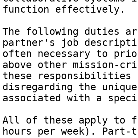
function effectively.

The following duties ar
partner's job descripti
often necessary to prio
above other mission-cri
these responsibilities 
disregarding the unique
associated with a speci
All of these apply to f
hours per week). Part-t