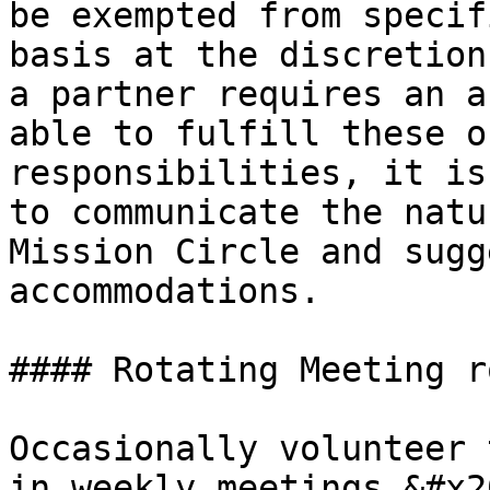
be exempted from specif
basis at the discretion
a partner requires an a
able to fulfill these o
responsibilities, it is
to communicate the natu
Mission Circle and sugg
accommodations.

#### Rotating Meeting ro
Occasionally volunteer 
in weekly meetings.&#x20