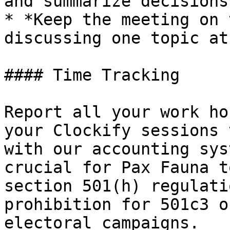
and summarize decisions
* *Keep the meeting on 
discussing one topic at
#### Time Tracking

Report all your work ho
your Clockify sessions 
with our accounting sys
crucial for Pax Fauna t
section 501(h) regulati
prohibition for 501c3 o
electoral campaigns.
