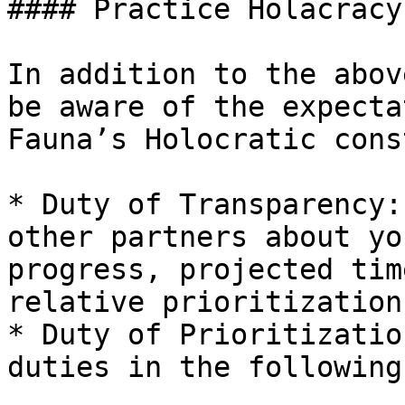
#### Practice Holacracy

In addition to the abov
be aware of the expecta
Fauna’s Holocratic cons
* Duty of Transparency:
other partners about yo
progress, projected tim
relative prioritization.
* Duty of Prioritizatio
duties in the following