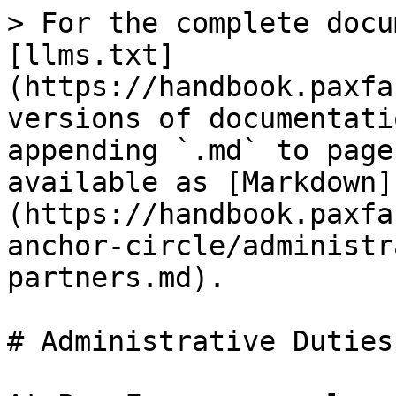
> For the complete docu
[llms.txt]
(https://handbook.paxfa
versions of documentati
appending `.md` to page
available as [Markdown]
(https://handbook.paxfa
anchor-circle/administr
partners.md).

# Administrative Duties