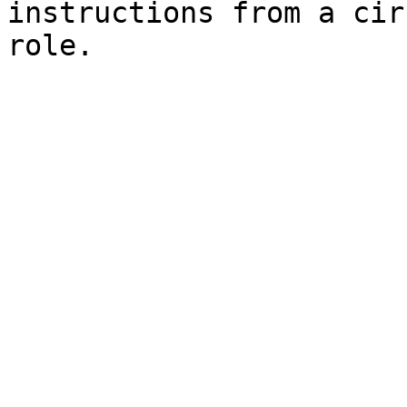
instructions from a cir