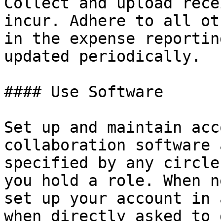
Collect and upload rece
incur. Adhere to all ot
in the expense reportin
updated periodically.

#### Use Software

Set up and maintain acc
collaboration software 
specified by any circle
you hold a role. When n
set up your account in 
when directly asked to 