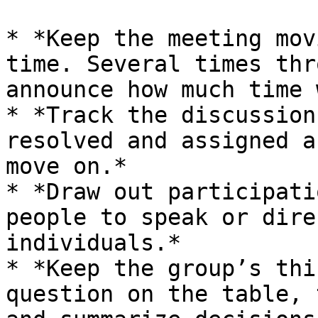
* *Keep the meeting mov
time. Several times thr
announce how much time 
* *Track the discussion
resolved and assigned a
move on.*

* *Draw out participati
people to speak or dire
individuals.*

* *Keep the group’s thi
question on the table, 