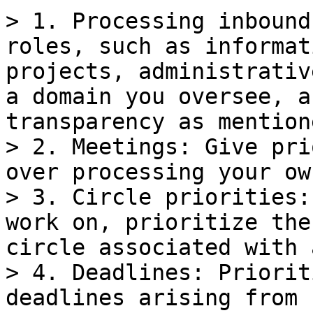
> 1. Processing inbound
roles, such as informat
projects, administrativ
a domain you oversee, a
transparency as mention
> 2. Meetings: Give pri
over processing your ow
> 3. Circle priorities:
work on, prioritize the
circle associated with 
> 4. Deadlines: Priorit
deadlines arising from 