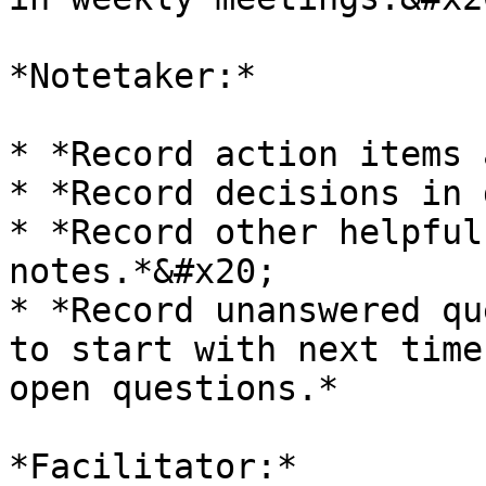
*Notetaker:*

* *Record action items 
* *Record decisions in 
* *Record other helpful
notes.*&#x20;

* *Record unanswered qu
to start with next time
open questions.*

*Facilitator:*
