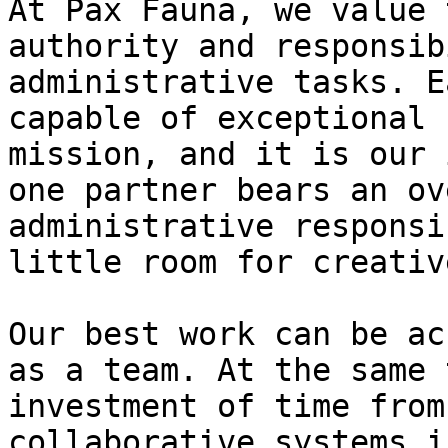
At Pax Fauna, we value 
authority and responsib
administrative tasks. E
capable of exceptional 
mission, and it is our 
one partner bears an ov
administrative responsi
little room for creativ
Our best work can be ac
as a team. At the same 
investment of time from
collaborative systems i