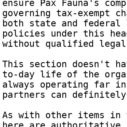
ensure Pax Fauna's comp
governing tax-exempt ch
both state and federal 
policies under this hea
without qualified legal
This section doesn't ha
to-day life of the orga
always operating far in
partners can definitely
As with other items in 