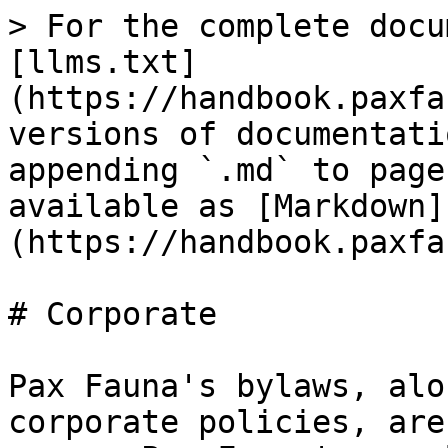
> For the complete docu
[llms.txt]
(https://handbook.paxfa
versions of documentati
appending `.md` to page
available as [Markdown]
(https://handbook.paxfa
# Corporate

Pax Fauna's bylaws, alo
corporate policies, are