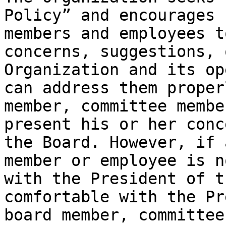
Policy” and encourages 
members and employees t
concerns, suggestions, 
Organization and its op
can address them proper
member, committee membe
present his or her conc
the Board. However, if 
member or employee is n
with the President of t
comfortable with the Pr
board member, committee