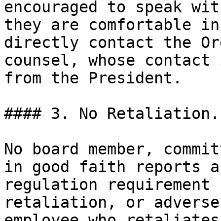
encouraged to speak wit
they are comfortable in
directly contact the Or
counsel, whose contact 
from the President.

#### 3. No Retaliation.

No board member, commit
in good faith reports a
regulation requirement 
retaliation, or adverse
employee who retaliates