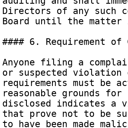
auditing and shall imme
Directors of any such c
Board until the matter 
#### 6. Requirement of 
Anyone filing a complai
or suspected violation 
requirements must be ac
reasonable grounds for 
disclosed indicates a v
that prove not to be su
to have been made malic