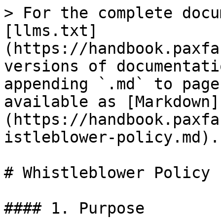
> For the complete docu
[llms.txt]
(https://handbook.paxfa
versions of documentati
appending `.md` to page
available as [Markdown]
(https://handbook.paxfa
istleblower-policy.md).

# Whistleblower Policy

#### 1. Purpose
