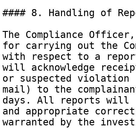
#### 8. Handling of Rep
The Compliance Officer,
for carrying out the Co
with respect to a repor
will acknowledge receip
or suspected violation 
mail) to the complainan
days. All reports will 
and appropriate correct