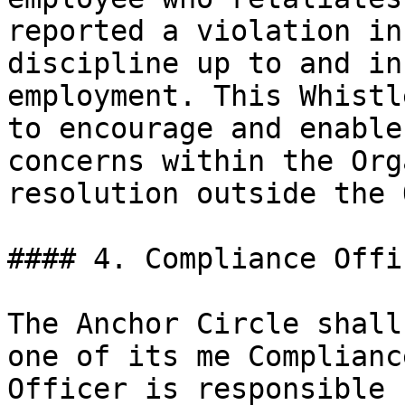
reported a violation in
discipline up to and in
employment. This Whistl
to encourage and enable
concerns within the Org
resolution outside the 
#### 4. Compliance Offic
The Anchor Circle shall
one of its me Complianc
Officer is responsible 