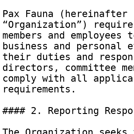
Pax Fauna (hereinafter 
“Organization”) require
members and employees t
business and personal e
their duties and respon
directors, committee me
comply with all applica
requirements.

#### 2. Reporting Respo
The Organization seeks 