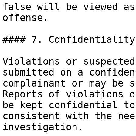
false will be viewed as
offense.

#### 7. Confidentiality.
Violations or suspected
submitted on a confiden
complainant or may be s
Reports of violations o
be kept confidential to
consistent with the nee
investigation.
