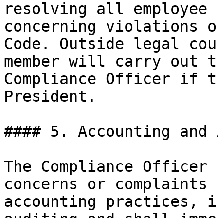
resolving all employee 
concerning violations o
Code. Outside legal cou
member will carry out t
Compliance Officer if t
President.

#### 5. Accounting and 
The Compliance Officer 
concerns or complaints 
accounting practices, i