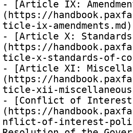
- [Article IX: Amendmen
(https://handbook.paxfa
ticle-ix-amendments.md)

- [Article X: Standards
(https://handbook.paxfa
ticle-x-standards-of-co
- [Article XI: Miscella
(https://handbook.paxfa
ticle-xii-miscellaneous.
- [Conflict of Interest
(https://handbook.paxfa
nflict-of-interest-poli
Resolution of the Gover