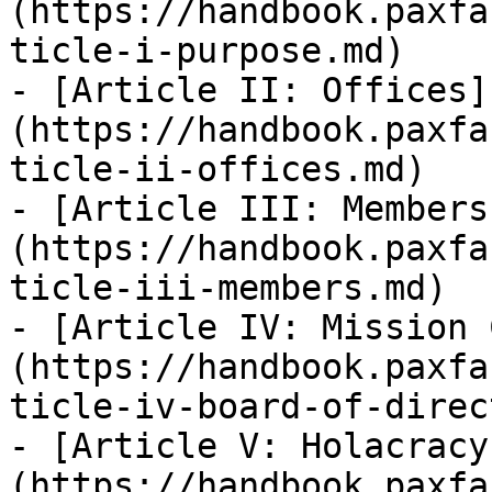
(https://handbook.paxfa
ticle-i-purpose.md)

- [Article II: Offices]
(https://handbook.paxfa
ticle-ii-offices.md)

- [Article III: Members
(https://handbook.paxfa
ticle-iii-members.md)

- [Article IV: Mission 
(https://handbook.paxfa
ticle-iv-board-of-direc
- [Article V: Holacracy
(https://handbook.paxfa