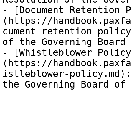
- [Document Retention P
(https://handbook.paxfa
cument-retention-policy
of the Governing Board 
- [Whistleblower Policy
(https://handbook.paxfa
istleblower-policy.md):