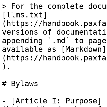
> For the complete docu
[llms.txt]
(https://handbook.paxfa
versions of documentati
appending `.md` to page
available as [Markdown]
(https://handbook.paxfa
).

# Bylaws

- [Article I: Purpose]