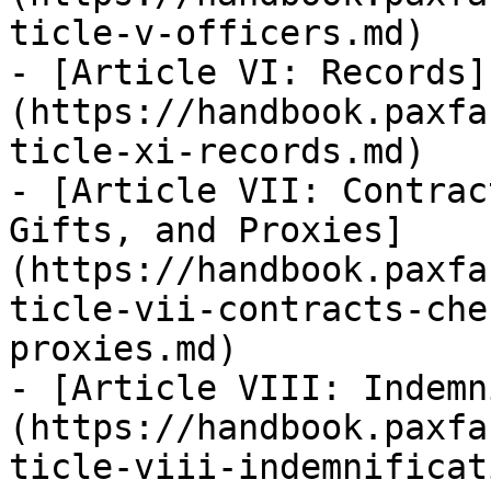
ticle-v-officers.md)

- [Article VI: Records]
(https://handbook.paxfa
ticle-xi-records.md)

- [Article VII: Contrac
Gifts, and Proxies]
(https://handbook.paxfa
ticle-vii-contracts-che
proxies.md)

- [Article VIII: Indemn
(https://handbook.paxfa
ticle-viii-indemnificat